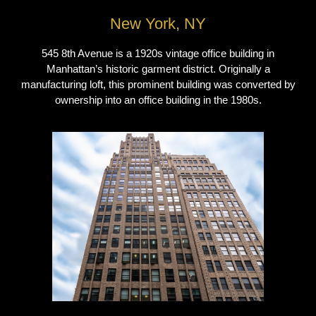
New York, NY
545 8th Avenue is a 1920s vintage office building in
Manhattan’s historic garment district. Originally a
manufacturing loft, this prominent building was converted by
ownership into an office building in the 1980s.