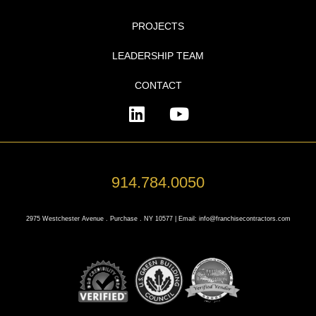
PROJECTS
LEADERSHIP TEAM
CONTACT
914.784.0050
2975 Westchester Avenue . Purchase . NY 10577 | Email: info@franchisecontractors.com