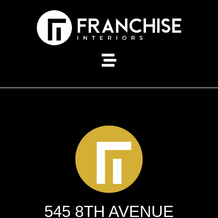
545 8TH AVENUE