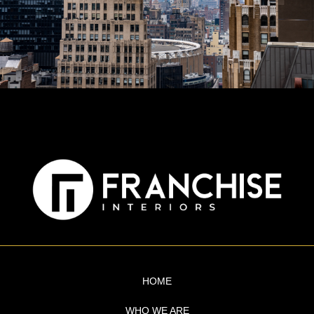
HOME
WHO WE ARE