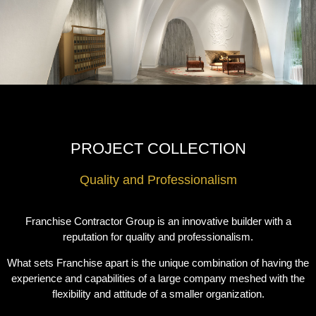
PROJECT COLLECTION
Quality and Professionalism
Franchise Contractor Group is an innovative builder with a
reputation for quality and professionalism.
What sets Franchise apart is the unique combination of having the
experience and capabilities of a large company meshed with the
flexibility and attitude of a smaller organization.