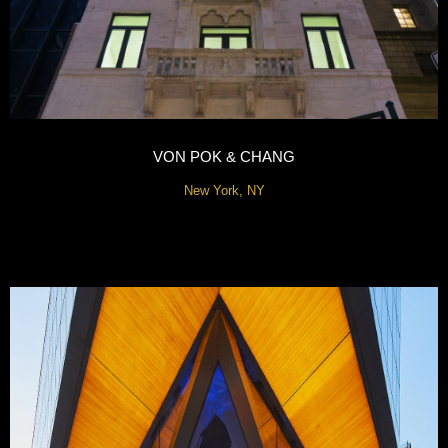
VON POK & CHANG
New York, NY