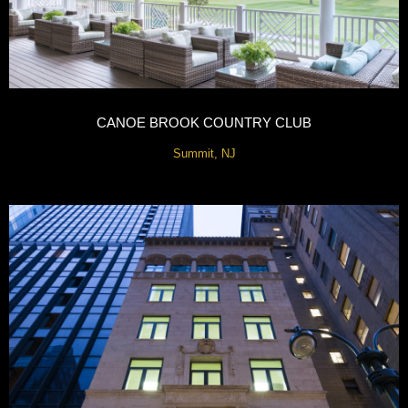
CANOE BROOK COUNTRY CLUB
Summit, NJ