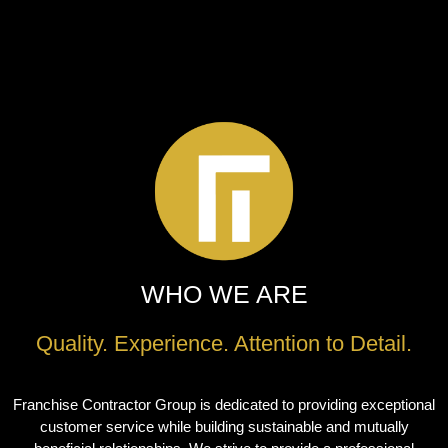
WHO WE ARE
Quality. Experience. Attention to Detail.
Franchise Contractor Group is dedicated to providing exceptional
customer service while building sustainable and mutually