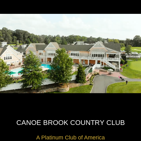
CANOE BROOK COUNTRY CLUB
A Platinum Club of America