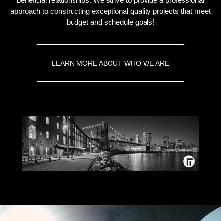
beneficial relationships. We strive to provide a professional
approach to constructing exceptional quality projects that meet
budget and schedule goals!
LEARN MORE ABOUT WHO WE ARE