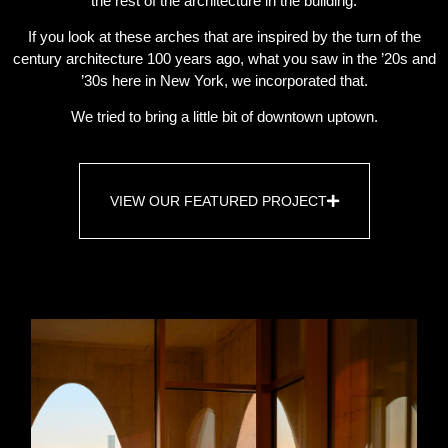
the rest of the architecture in the building.
If you look at these arches that are inspired by the turn of the
century architecture 100 years ago, what you saw in the ’20s and
’30s here in New York, we incorporated that.
We tried to bring a little bit of downtown uptown.
VIEW OUR FEATURED PROJECT