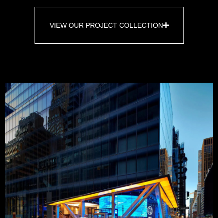
VIEW OUR PROJECT COLLECTION