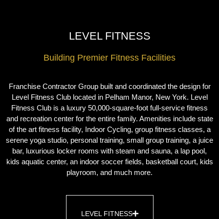
LEVEL FITNESS
Building Premier Fitness Facilities
Franchise Contractor Group built and coordinated the design for
Level Fitness Club located in Pelham Manor, New York. Level
Fitness Club is a luxury 50,000-square-foot full-service fitness
and recreation center for the entire family. Amenities include state
of the art fitness facility, Indoor Cycling, group fitness classes, a
serene yoga studio, personal training, small group training, a juice
bar, luxurious locker rooms with steam and sauna, a lap pool,
kids aquatic center, an indoor soccer fields, basketball court, kids
playroom, and much more.
LEVEL FITNESS