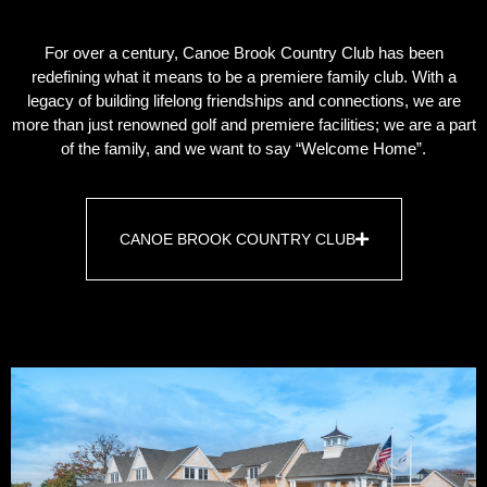
For over a century, Canoe Brook Country Club has been
redefining what it means to be a premiere family club. With a
legacy of building lifelong friendships and connections, we are
more than just renowned golf and premiere facilities; we are a part
of the family, and we want to say “Welcome Home”.
CANOE BROOK COUNTRY CLUB