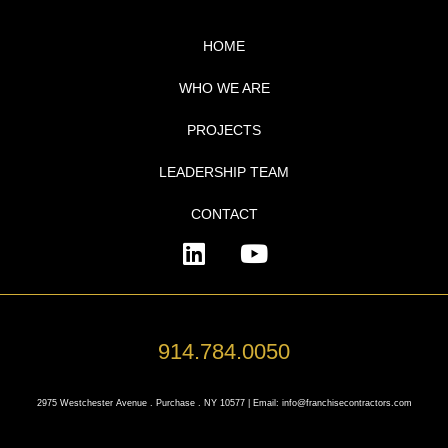
HOME
WHO WE ARE
PROJECTS
LEADERSHIP TEAM
CONTACT
914.784.0050
2975 Westchester Avenue . Purchase . NY 10577 | Email: info@franchisecontractors.com