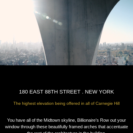
180 EAST 88TH STREET . NEW YORK
The highest elevation being offered in all of Carnegie Hill
You have all of the Midtown skyline, Billionaire’s Row out your
window through these beautifully framed arches that accentuate