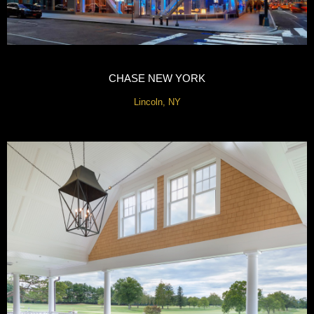
CHASE NEW YORK
Lincoln, NY